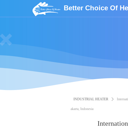
Better Choice Of He
INDUSTRIAL HEATER
ꄲ
Internat
akarta, Indonesia
Internation