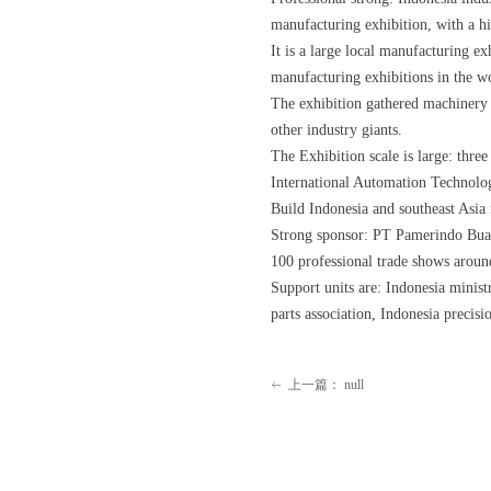
manufacturing exhibition, with a hi
It is a large local manufacturing ex
manufacturing exhibitions in the w
The exhibition gathered machinery 
other industry giants.
The Exhibition scale is large: thr
International Automation Technolo
Build Indonesia and southeast Asia 
Strong sponsor: PT Pamerindo Buan
100 professional trade shows aroun
Support units are: Indonesia minist
parts association, Indonesia precisi
上一篇：
null
ꂃ