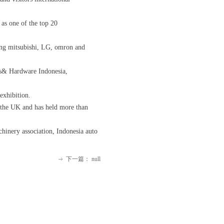
 as one of the top 20
ding mitsubishi, LG, omron and
ols& Hardware Indonesia,
exhibition.
 the UK and has held more than
chinery association, Indonesia auto
下一篇：
null
ꁹ