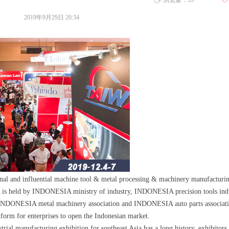
浏览量：
55
ꄀ
ꄘ
2019年9月29日
20:34
sional and influential machine tool & metal processing & machinery manufacturi
d by INDONESIA ministry of industry, INDONESIA precision tools indu
, INDONESIA metal machinery association and INDONESIA auto parts associatio
atform for enterprises to open the Indonesian market.
trial manufacturing exhibition for southeast Asia has a long history, exhibitors 