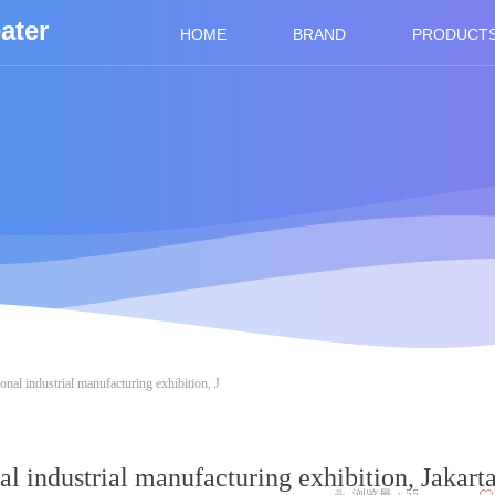
ater
HOME
BRAND
PRODUCT
ional industrial manufacturing exhibition, J
al industrial manufacturing exhibition, Jakart