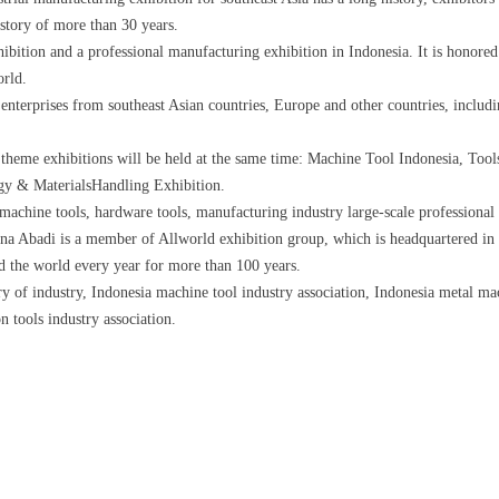
story of more than 30 years.
hibition and a professional manufacturing exhibition in Indonesia. It is honored
orld.
enterprises from southeast Asian countries, Europe and other countries, inclu
ee theme exhibitions will be held at the same time: Machine Tool Indonesia, To
gy & MaterialsHandling Exhibition.
machine tools, hardware tools, manufacturing industry large-scale professional 
a Abadi is a member of Allworld exhibition group, which is headquartered in
d the world every year for more than 100 years.
ry of industry, Indonesia machine tool industry association, Indonesia metal ma
on tools industry association.