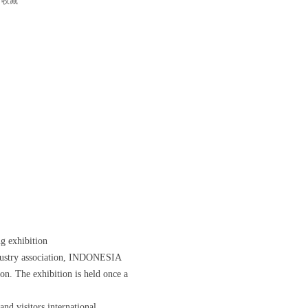
收藏
ng exhibition
stry association, INDONESIA
n. The exhibition is held once a
and visitors international