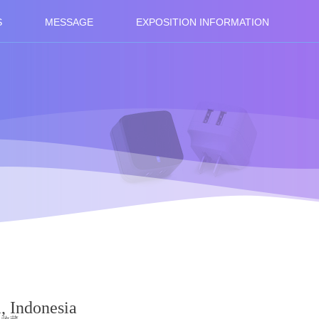
S
MESSAGE
EXPOSITION INFORMATION
a, Indonesia