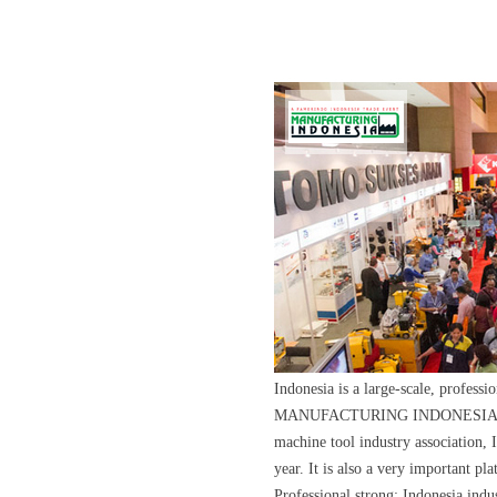
Indonesia is a large-scale, profes
MANUFACTURING INDONESIA is hel
machine tool industry association
year. It is also a very important pl
Professional strong: Indonesia indus