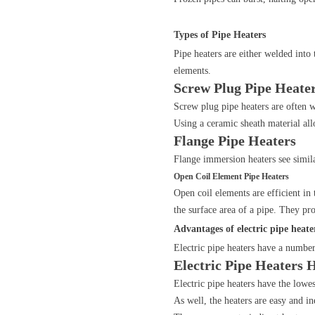
Types of Pipe Heaters
Pipe heaters are either welded into 
elements.
Screw Plug Pipe Heate
Screw plug pipe heaters are often w
Using a ceramic sheath material al
Flange Pipe Heaters
Flange immersion heaters see simila
Open Coil Element Pipe Heaters
Open coil elements are efficient in
the surface area of a pipe. They pr
Advantages of electric pipe heate
Electric pipe heaters have a number
Electric Pipe Heaters 
Electric pipe heaters have the lowes
As well, the heaters are easy and i