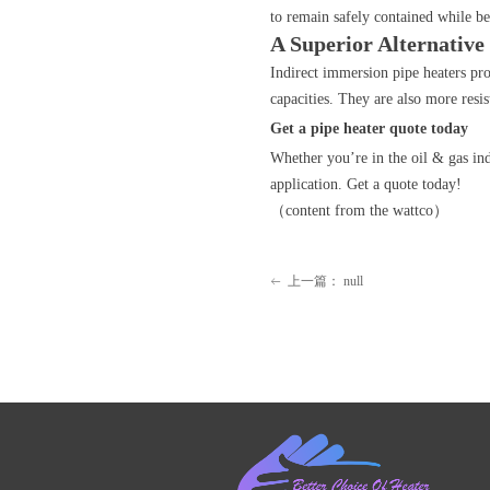
to remain safely contained while 
A Superior Alternative
Indirect immersion pipe heaters prov
capacities. They are also more resi
Get a pipe heater quote today
Whether you’re in the oil & gas in
application. Get a quote today!
（content from the wattco）
上一篇：
null
ꂃ