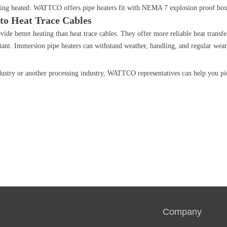
being heated. WATTCO offers pipe heaters fit with NEMA 7 explosion proof box
 to Heat Trace Cables
ide better heating than heat trace cables. They offer more reliable heat transfe
stant. Immersion pipe heaters can withstand weather, handling, and regular wear 
dustry or another processing industry, WATTCO representatives can help you pic
Company