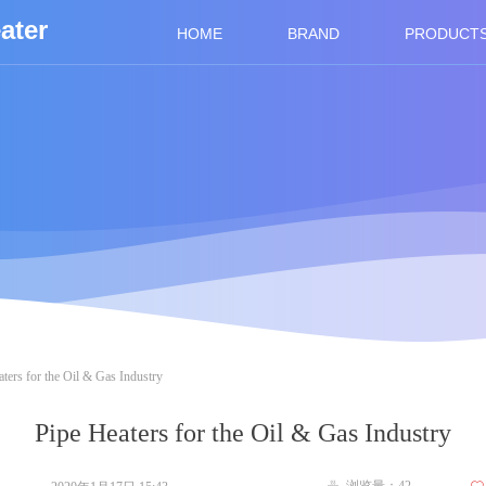
ater
HOME
BRAND
PRODUCT
ters for the Oil & Gas Industry
Pipe Heaters for the Oil & Gas Industry