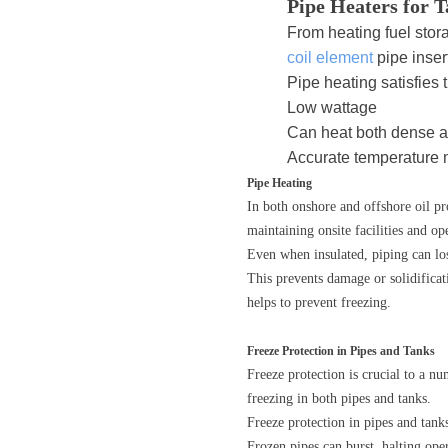
Pipe Heaters for 
From heating fuel stor
coil element
pipe insert
Pipe heating satisfies 
Low wattage
Can heat both dense 
Accurate temperature
Pipe Heating
In both onshore and offshore oil pro
maintaining onsite facilities and op
Even when insulated, piping can lose
This prevents damage or solidificat
helps to prevent freezing.
Freeze Protection in Pipes and Tanks
Freeze protection is crucial to a nu
freezing in both pipes and tanks.
Freeze protection in pipes and tank
Frozen pipes can burst, halting oper