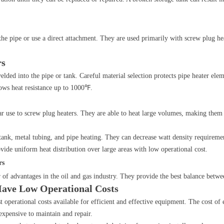
the pipe or use a direct attachment. They are used primarily with screw plug hea
rs
elded into the pipe or tank. Careful material selection protects pipe heater elem
lows heat resistance up to 1000℉.
r use to screw plug heaters. They are able to heat large volumes, making them i
 tank, metal tubing, and pipe heating. They can decrease watt density requireme
ovide uniform heat distribution over large areas with low operational cost.
rs
 of advantages in the oil and gas industry. They provide the best balance betwe
Have Low Operational Costs
t operational costs available for efficient and effective equipment. The cost of el
nexpensive to maintain and repair.