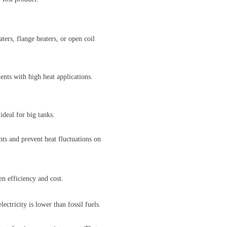
ters, flange heaters, or open coil
ents with high heat applications.
deal for big tanks.
nts and prevent heat fluctuations on
en efficiency and cost.
ectricity is lower than fossil fuels.