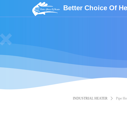
Better Choice Of He
INDUSTRIAL HEATER
ꄲ
Pipe Hea