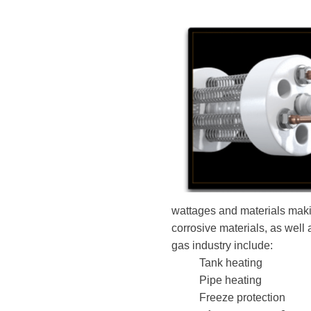
wattages and materials makin
corrosive materials, as well
gas industry include:
Tank heating
Pipe heating
Freeze protection