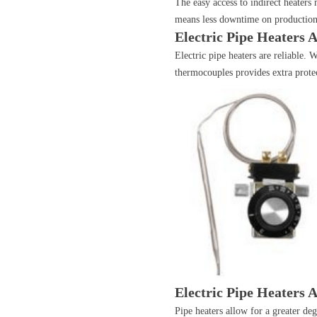
The easy access to indirect heaters 
means less downtime on production
Electric Pipe Heaters 
Electric pipe heaters are reliable.
thermocouples provides extra protect
Electric Pipe Heaters A
Pipe heaters allow for a greater d