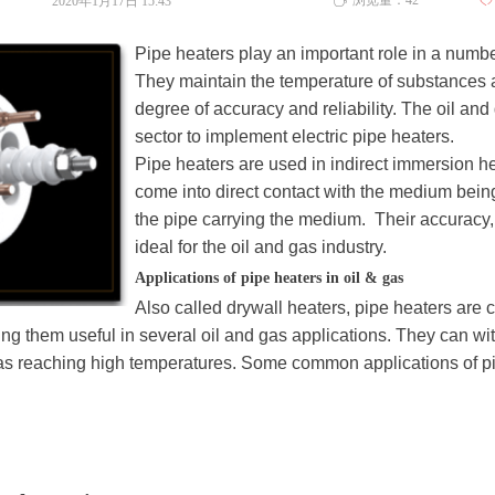
浏览量：
42
2020年1月17日
15:43
ꄀ
ꄘ
Pipe heaters play an important role in a numbe
They maintain the temperature of substances a
degree of accuracy and reliability. The oil and 
sector to implement electric pipe heaters.
Pipe heaters are used in indirect immersion h
come into direct contact with the medium being
the pipe carrying the medium. Their accuracy,
ideal for the oil and gas industry.
Applications of pipe heaters in oil & gas
Also called drywall heaters, pipe heaters are
g them useful in several oil and gas applications. They can wi
 as reaching high temperatures. Some common applications of pip