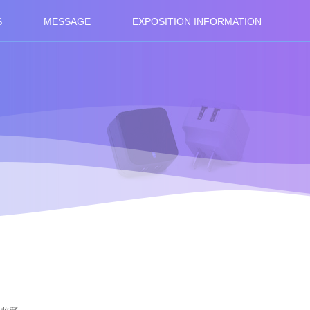
S
MESSAGE
EXPOSITION INFORMATION