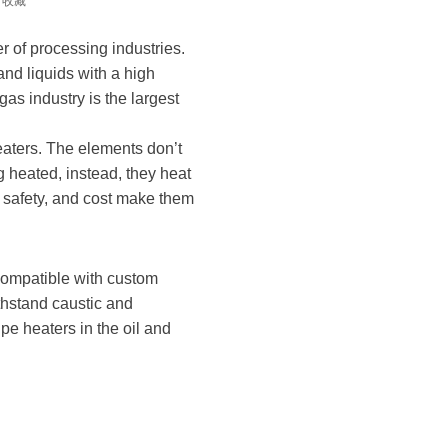
收藏
r of processing industries.
nd liquids with a high
gas industry is the largest
eaters. The elements don’t
 heated, instead, they heat
 safety, and cost make them
 compatible with custom
thstand caustic and
e heaters in the oil and