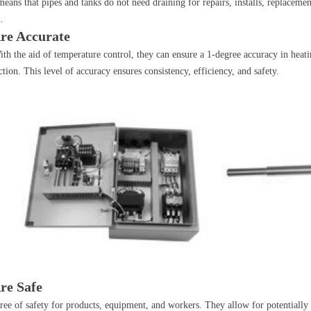
means that pipes and tanks do not need draining for repairs, installs, replaceme
.
Are Accurate
 With the aid of temperature control, they can ensure a 1-degree accuracy in hea
ion. This level of accuracy ensures consistency, efficiency, and safety.
re Safe
egree of safety for products, equipment, and workers. They allow for potential