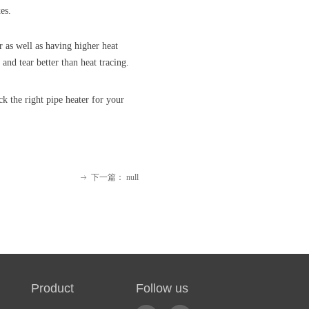
es.
r as well as having higher heat
and tear better than heat tracing.
k the right pipe heater for your
下一篇：
null
ꁹ
 Product Follow us