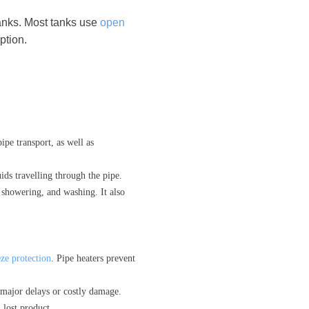
tanks. Most tanks use
open
ption.
ipe transport, as well as
ids travelling through the pipe.
, showering, and washing. It also
ze protection
. Pipe heaters prevent
 major delays or costly damage.
 lost product.