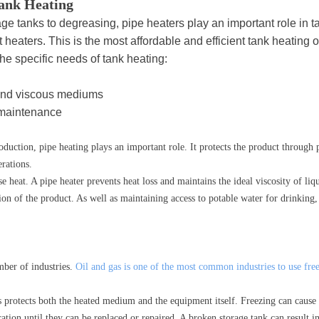
Tank Heating
age tanks to degreasing, pipe heaters play an important role in 
 heaters. This is the most affordable and efficient tank heating o
the specific needs of tank heating:
and viscous mediums
 maintenance
duction, pipe heating plays an important role. It protects the product through p
erations.
 heat. A pipe heater prevents heat loss and maintains the ideal viscosity of liqu
ion of the product. As well as maintaining access to potable water for drinking
mber of industries.
Oil and gas is one of the most common industries to use free
s protects both the heated medium and the equipment itself. Freezing can cause
ation until they can be replaced or repaired. A broken storage tank can result in