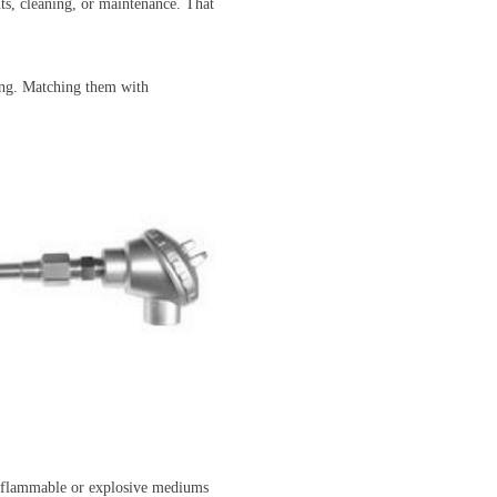
nts, cleaning, or maintenance. That
ting. Matching them with
ly flammable or explosive mediums