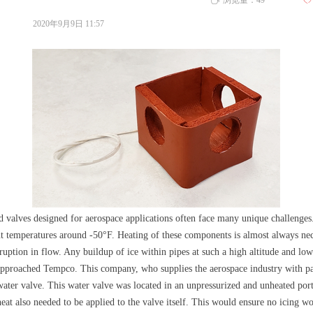
浏览量：
49
ꄀ
ꄘ
2020年9月9日
11:57
 valves designed for aerospace applications often face many unique challenges.
nt temperatures around -50°F. Heating of these components is almost always nec
ption in flow. Any buildup of ice within pipes at such a high altitude and low
 approached Tempco. This company, who supplies the aerospace industry with par
water valve. This water valve was located in an unpressurized and unheated porti
heat also needed to be applied to the valve itself. This would ensure no icing wo