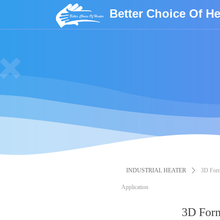
Better Choice Of He
INDUSTRIAL HEATER
ꄲ
3D Form
Application
3D Form