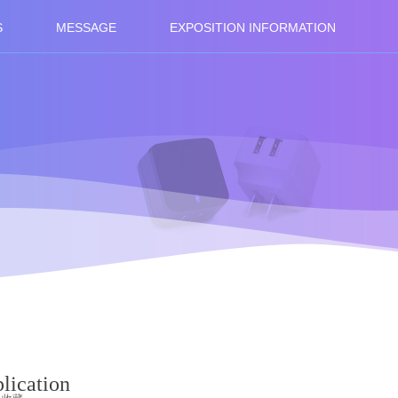
S
MESSAGE
EXPOSITION INFORMATION
lication