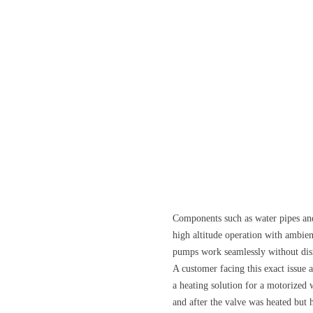
Components such as water pipes and
high altitude operation with ambie
pumps work seamlessly without disru
A customer facing this exact issue
a heating solution for a motorized 
and after the valve was heated but 