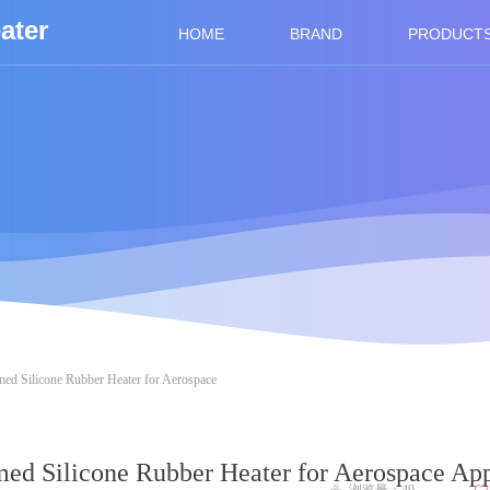
ater
HOME
BRAND
PRODUCT
ed Silicone Rubber Heater for Aerospace
ed Silicone Rubber Heater for Aerospace App