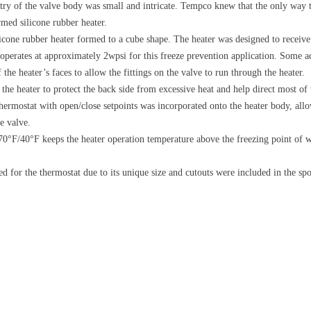
ry of the valve body was small and intricate. Tempco knew that the only way t
med silicone rubber heater.
ilicone rubber heater formed to a cube shape. The heater was designed to recei
t operates at approximately 2wpsi for this freeze prevention application. Some a
 the heater’s faces to allow the fittings on the valve to run through the heater.
the heater to protect the back side from excessive heat and help direct most of
thermostat with open/close setpoints was incorporated onto the heater body, all
e valve.
70°F/40°F keeps the heater operation temperature above the freezing point of w
for the thermostat due to its unique size and cutouts were included in the spon