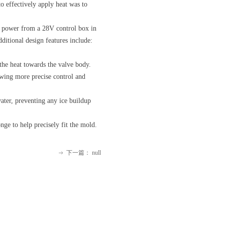
o effectively apply heat was to
ve power from a 28V control box in
dditional design features include:
 the heat towards the valve body.
owing more precise control and
ater, preventing any ice buildup
ge to help precisely fit the mold.
下一篇：
null
ꁹ