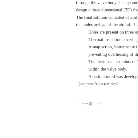
through the valve body. The geomet
design a three dimensional (3D) for
The final solution consisted of a s
the undercarriage of the aircraft. I
Holes are present on three of
Thermal insulation covering 
A snap action, heater sense 
preventing overheating of th
The thermostat setpoints of 
within the valve body.
A custom mold was developed 
（content from tempco）
上一篇：
null
ꂃ