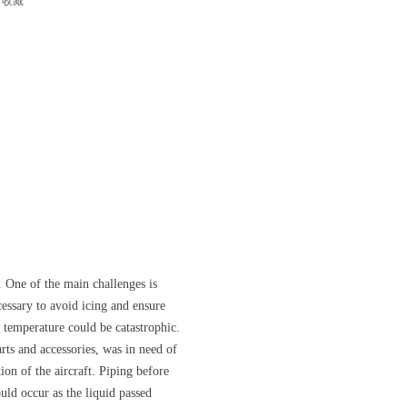
收藏
 One of the main challenges is
essary to avoid icing and ensure
 temperature could be catastrophic.
ts and accessories, was in need of
on of the aircraft. Piping before
uld occur as the liquid passed